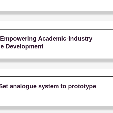
Empowering Academic-Industry
me Development
Set analogue system to prototype