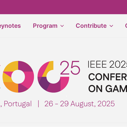
eynotes
Program
Contribute