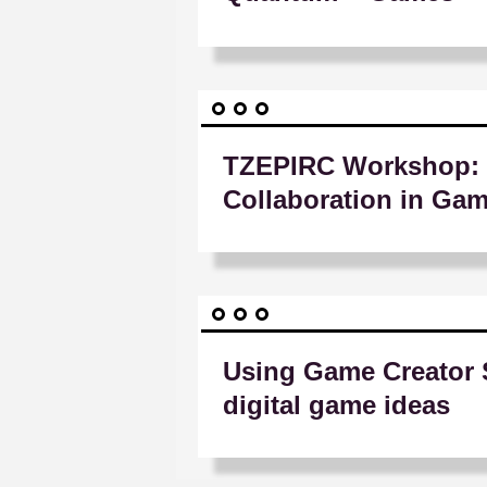
TZEPIRC Workshop: 
Collaboration in Ga
Using Game Creator 
digital game ideas