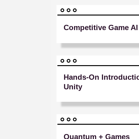
Competitive Game AI
Hands-On Introducti
Unity
Quantum + Games