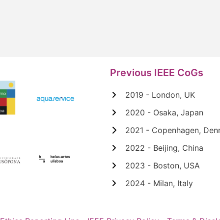
Previous IEEE CoGs
2019 - London, UK
2020 - Osaka, Japan
2021 - Copenhagen, Den
2022 - Beijing, China
2023 - Boston, USA
2024 - Milan, Italy