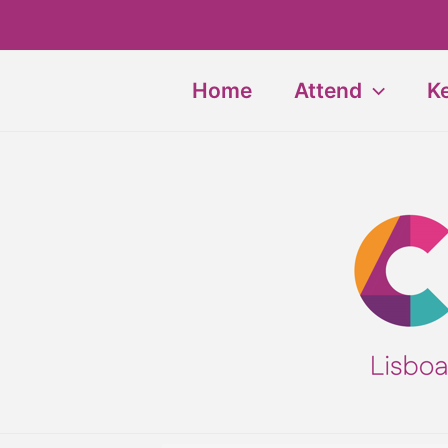
Skip
to
content
Home
Attend
K