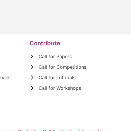
Contribute
Call for Papers
Call for Competitions
mark
Call for Tutorials
Call for Workshops