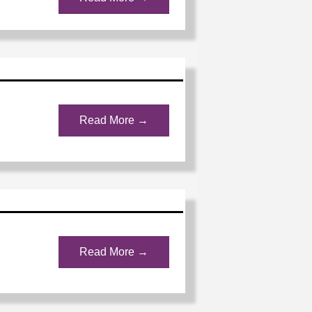
Read More →
Read More →