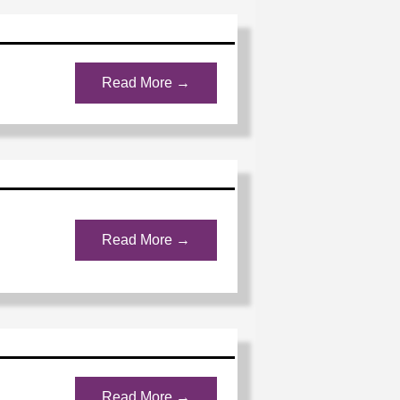
Read More →
Read More →
Read More →