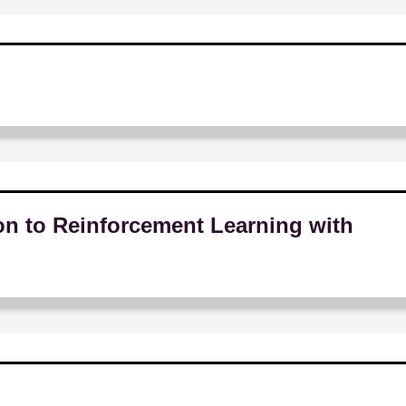
on to Reinforcement Learning with