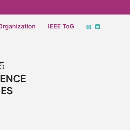
Organization
IEEE ToG