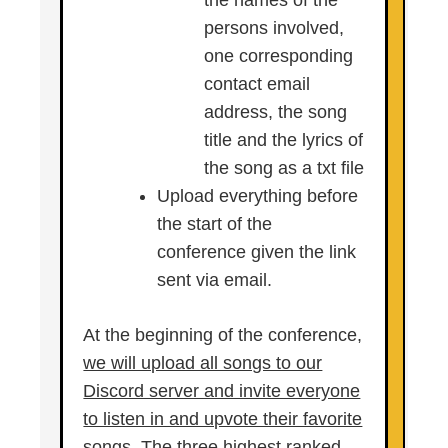
the names of the
persons involved,
one corresponding
contact email
address, the song
title and the lyrics of
the song as a txt file
Upload everything before
the start of the
conference given the link
sent via email.
At the beginning of the conference,
we will upload all songs to our
Discord server and invite everyone
to listen in and upvote their favorite
songs. The three highest ranked