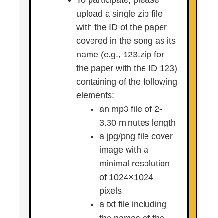
To participate, please
upload a single zip file
with the ID of the paper
covered in the song as its
name (e.g., 123.zip for
the paper with the ID 123)
containing of the following
elements:
an mp3 file of 2-
3.30 minutes length
a jpg/png file cover
image with a
minimal resolution
of 1024×1024
pixels
a txt file including