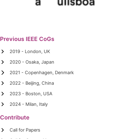
Previous IEEE CoGs
2019 - London, UK
2020 - Osaka, Japan
2021 - Copenhagen, Denmark
2022 - Beijing, China
2023 - Boston, USA
2024 - Milan, Italy
Contribute
Call for Papers