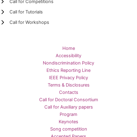
Call for Competitions
Call for Tutorials
Call for Workshops
Home
Accessibility
Nondiscrimination Policy
Ethics Reporting Line
IEEE Privacy Policy
Terms & Disclosures
Contacts
Call for Doctoral Consortium
Call for Auxiliary papers
Program
Keynotes
Song competition
Accepted Papers