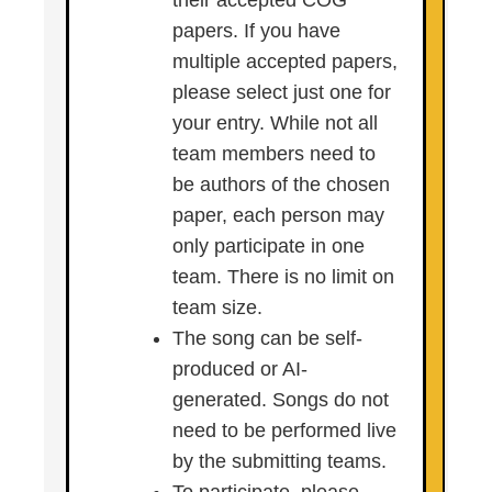
their accepted COG
papers. If you have
multiple accepted papers,
please select just one for
your entry. While not all
team members need to
be authors of the chosen
paper, each person may
only participate in one
team. There is no limit on
team size.
The song can be self-
produced or AI-
generated. Songs do not
need to be performed live
by the submitting teams.