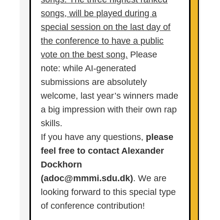
songs, will be played during a
special session on the last day of
the conference to have a public
vote on the best song.
Please
note: while AI-generated
submissions are absolutely
welcome, last year’s winners made
a big impression with their own rap
skills.
If you have any questions,
please
feel free to contact Alexander
Dockhorn
(adoc@mmmi.sdu.dk)
. We are
looking forward to this special type
of conference contribution!