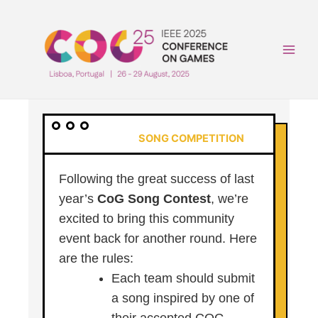
Skip
to
content
Main
Men
SONG COMPETITION
Following the great success of last
year’s
CoG Song Contest
, we’re
excited to bring this community
event back for another round. Here
are the rules:
Each team should submit
a song inspired by one of