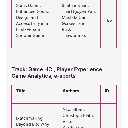
Sonic Doom:
Ibrahim Khan,
Enhanced Sound
Thai Nguyen Van,
Design and
Mustafa Can
186
Accessibility in a
Gursesli and
First-Person
Ruck
Shooter Game
Thawonmas
Track: Game HCI, Player Experience,
Game Analytics, e-sports
Title
Authors
ID
Nico Elbert,
Christoph Flath,
Matchmaking
Victor
Beyond Elo: Why
Klockmann,