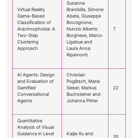
Susanna
Virtual Reality
Brambilla, Simone
Game-Based
Abate, Giuseppe
Classification of
Boccignone,
Arachnophobia: A
Nunzio Alberto
7
Two-Step
Borghese, Marco
Clustering
Ligabue and
Approach
Laura Anna
Ripamonti
AI Agents: Design
Christian
and Evaluation of
Poglitsch, Maria
Gamified
Seiser, Markus
22
Conversational
Buchsteiner and
Agents
Johanna Pirker
Quantitative
Analysis of Visual
Guidance in Level
Kaijie Xu and
35