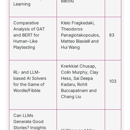
Bacciu
Learning
Comparative
Kleio Fragkedaki,
Analysis of GAT
Theodoros
and BERT for
Panagiotakopoulos,
83
Human-Like
Matteo Biasielli and
Playtesting
Hui Wang
Krerkkiat Chusap,
RL- and LLM-
Colin Murphy, Clay
based AI Solvers
Hess, Sai Deepa
103
for the Game of
Kadaru, Rohit
Wordle/Fibble
Buccapatnam and
Chang Liu
Can LLMs
Generate Good
Stories? Insights