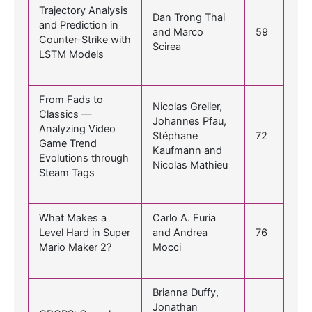
Trajectory Analysis
Dan Trong Thai
and Prediction in
and Marco
59
Counter-Strike with
Scirea
LSTM Models
From Fads to
Nicolas Grelier,
Classics —
Johannes Pfau,
Analyzing Video
Stéphane
72
Game Trend
Kaufmann and
Evolutions through
Nicolas Mathieu
Steam Tags
What Makes a
Carlo A. Furia
Level Hard in Super
and Andrea
76
Mario Maker 2?
Mocci
Brianna Duffy,
Jonathan