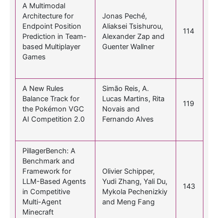
A Multimodal
Architecture for
Jonas Peché,
Endpoint Position
Aliaksei Tsishurou,
114
Prediction in Team-
Alexander Zap and
based Multiplayer
Guenter Wallner
Games
A New Rules
Simão Reis, A.
Balance Track for
Lucas Martins, Rita
119
the Pokémon VGC
Novais and
AI Competition 2.0
Fernando Alves
PillagerBench: A
Benchmark and
Framework for
Olivier Schipper,
LLM-Based Agents
Yudi Zhang, Yali Du,
143
in Competitive
Mykola Pechenizkiy
Multi-Agent
and Meng Fang
Minecraft