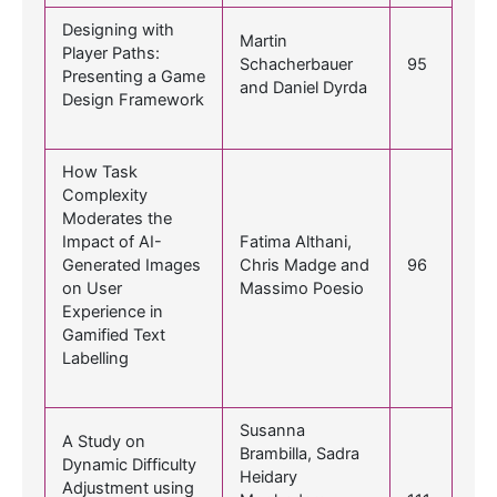
Designing with
Martin
Player Paths:
Schacherbauer
95
Presenting a Game
and Daniel Dyrda
Design Framework
How Task
Complexity
Moderates the
Impact of AI-
Fatima Althani,
Generated Images
Chris Madge and
96
on User
Massimo Poesio
Experience in
Gamified Text
Labelling
Susanna
A Study on
Brambilla, Sadra
Dynamic Difficulty
Heidary
Adjustment using