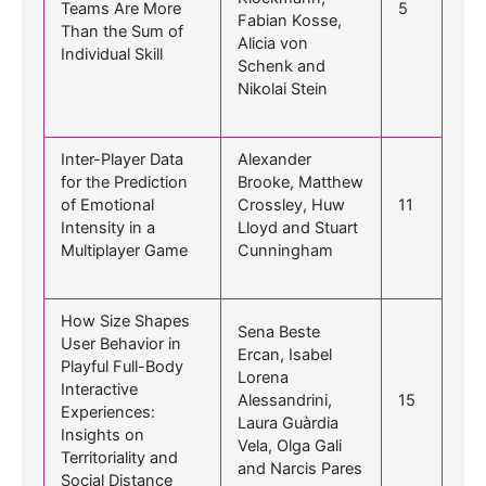
Teams Are More
5
Fabian Kosse,
Than the Sum of
Alicia von
Individual Skill
Schenk and
Nikolai Stein
Inter-Player Data
Alexander
for the Prediction
Brooke, Matthew
of Emotional
Crossley, Huw
11
Intensity in a
Lloyd and Stuart
Multiplayer Game
Cunningham
How Size Shapes
Sena Beste
User Behavior in
Ercan, Isabel
Playful Full-Body
Lorena
Interactive
Alessandrini,
15
Experiences:
Laura Guàrdia
Insights on
Vela, Olga Gali
Territoriality and
and Narcis Pares
Social Distance