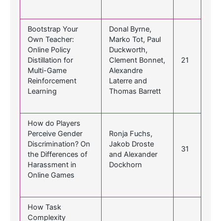
Bootstrap Your
Donal Byrne,
Own Teacher:
Marko Tot, Paul
Online Policy
Duckworth,
Distillation for
Clement Bonnet,
21
Multi-Game
Alexandre
Reinforcement
Laterre and
Learning
Thomas Barrett
How do Players
Perceive Gender
Ronja Fuchs,
Discrimination? On
Jakob Droste
31
the Differences of
and Alexander
Harassment in
Dockhorn
Online Games
How Task
Complexity