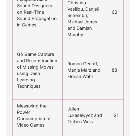
Christina
Sound Designers
Vasiliou, Danjeli
on Real-Time
63
Schembri,
Sound Propagation
Michael Jones
in Games
and Damian
Murphy
Go Game Capture
and Reconstruction
Roman Gerloff,
of Missing Moves
Manja Marz and
88
using Deep
Florian Wahl
Learning
Techniques
Measuring the
Julien
Power
Lukasewycz and
121
Consumption of
Torben Weis
Video Games