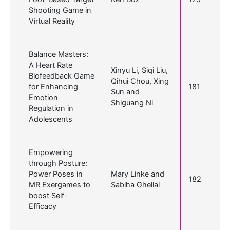
Shooting Game in
Virtual Reality
Balance Masters:
A Heart Rate
Xinyu Li, Siqi Liu,
Biofeedback Game
Qihui Chou, Xing
for Enhancing
181
Sun and
Emotion
Shiguang Ni
Regulation in
Adolescents
Empowering
through Posture:
Power Poses in
Mary Linke and
182
MR Exergames to
Sabiha Ghellal
boost Self-
Efficacy