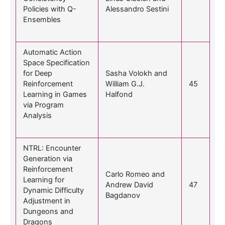
Policies with Q-
Alessandro Sestini
Ensembles
Automatic Action
Space Specification
for Deep
Sasha Volokh and
Reinforcement
William G.J.
45
Learning in Games
Halfond
via Program
Analysis
NTRL: Encounter
Generation via
Reinforcement
Carlo Romeo and
Learning for
Andrew David
47
Dynamic Difficulty
Bagdanov
Adjustment in
Dungeons and
Dragons