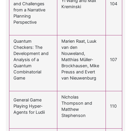
Yi Wang and Max
and Challenges
104
Kreminski
from a Narrative
Planning
Perspective
Quantum
Marien Raat, Luuk
Checkers: The
van den
Development and
Nouweland,
Analysis of a
Matthias Müller-
107
Quantum
Brockhausen, Mike
Combinatorial
Preuss and Evert
Game
van Nieuwenburg
Nicholas
General Game
Thompson and
Playing Hyper-
110
Matthew
Agents for Ludii
Stephenson