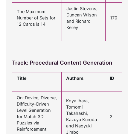
Justin Stevens,
The Maximum
Duncan Wilson
Number of Sets for
170
and Richard
12 Cards is 14
Kelley
Track: Procedural Content Generation
Title
Authors
ID
On-Device, Diverse,
Koya Ihara,
Difficulty-Driven
Tomomi
Level Generation
Takahashi,
for Match 3D
2
Kazuya Kuroda
Puzzles via
and Naoyuki
Reinforcement
Jimbo