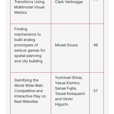
Transitions Using
Clark Verbrugge
Multimodal Visual
Metrics
Finding
mechanisms to
build analog
prototypes of
Micael Sousa
46
serious games for
spatial planning
and city building
Yoshinari Shirai,
Gamifying the
Yasue Kishino,
World Wide Web:
Sanae Fujita,
Competitive and
57
Tessei Kobayashi
Interactive Play on
and Hiroki
Real Websites
Higuchi