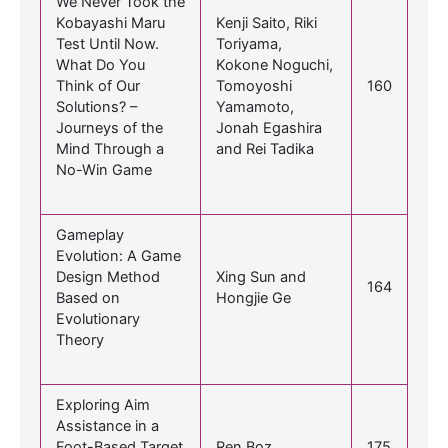
We Never Took the
Kobayashi Maru
Kenji Saito, Riki
Test Until Now.
Toriyama,
What Do You
Kokone Noguchi,
Think of Our
Tomoyoshi
160
Solutions? –
Yamamoto,
Journeys of the
Jonah Egashira
Mind Through a
and Rei Tadika
No-Win Game
Gameplay
Evolution: A Game
Design Method
Xing Sun and
164
Based on
Hongjie Ge
Evolutionary
Theory
Exploring Aim
Assistance in a
Foot-Based Target
Ren Boz
175