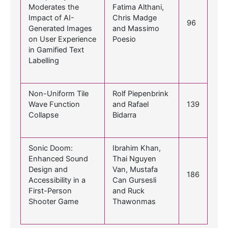
Moderates the
Fatima Althani,
Impact of AI-
Chris Madge
96
Generated Images
and Massimo
on User Experience
Poesio
in Gamified Text
Labelling
Non-Uniform Tile
Rolf Piepenbrink
Wave Function
and Rafael
139
Collapse
Bidarra
Sonic Doom:
Ibrahim Khan,
Enhanced Sound
Thai Nguyen
Design and
Van, Mustafa
186
Accessibility in a
Can Gursesli
First-Person
and Ruck
Shooter Game
Thawonmas