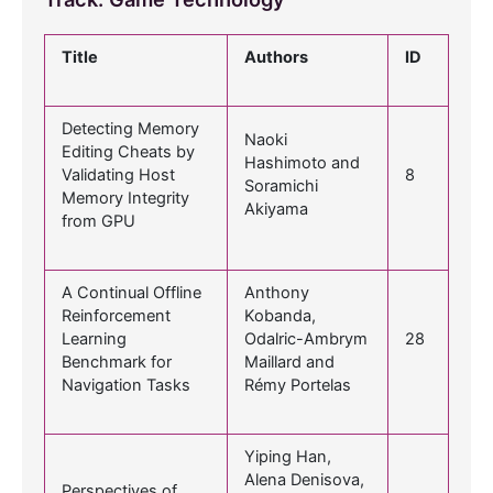
Title
Authors
ID
Detecting Memory
Naoki
Editing Cheats by
Hashimoto and
Validating Host
8
Soramichi
Memory Integrity
Akiyama
from GPU
A Continual Offline
Anthony
Reinforcement
Kobanda,
Learning
Odalric-Ambrym
28
Benchmark for
Maillard and
Navigation Tasks
Rémy Portelas
Yiping Han,
Alena Denisova,
Perspectives of