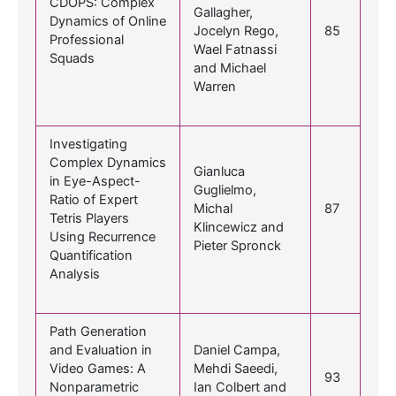
CDOPS: Complex
Gallagher,
Dynamics of Online
Jocelyn Rego,
85
Professional
Wael Fatnassi
Squads
and Michael
Warren
Investigating
Complex Dynamics
Gianluca
in Eye-Aspect-
Guglielmo,
Ratio of Expert
Michal
87
Tetris Players
Klincewicz and
Using Recurrence
Pieter Spronck
Quantification
Analysis
Path Generation
and Evaluation in
Daniel Campa,
Video Games: A
Mehdi Saeedi,
93
Nonparametric
Ian Colbert and