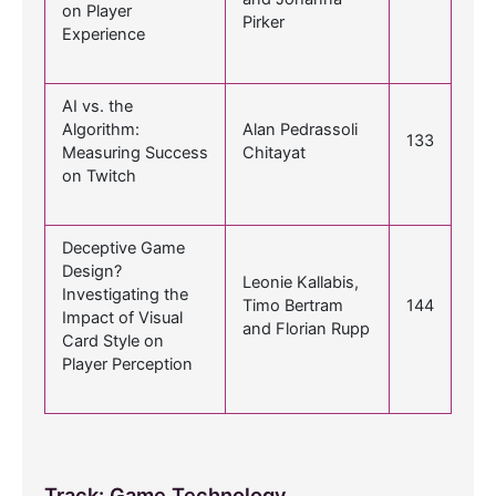
on Player
Pirker
Experience
AI vs. the
Algorithm:
Alan Pedrassoli
133
Measuring Success
Chitayat
on Twitch
Deceptive Game
Design?
Leonie Kallabis,
Investigating the
Timo Bertram
144
Impact of Visual
and Florian Rupp
Card Style on
Player Perception
Track: Game Technology