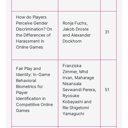
How do Players
Perceive Gender
Ronja Fuchs,
Discrimination? On
Jakob Droste
31
the Differences of
and Alexander
Harassment in
Dockhorn
Online Games
Franziska
Fair Play and
Zimmer, Mhd
Identity: In-Game
Irvan, Maharage
Behavioral
Nisansala
Biometrics for
Sevwandi Perera,
51
Player
Ryosuke
Identification in
Kobayashi and
Competitive Online
Rie Shigetomi
Games
Yamaguchi