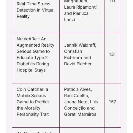
Moghadam,
111
Real-Time Stress
Laura Ripamonti
Detection in Virtual
and Pierluca
Reality
Lanzi
NutricARe – An
Augmented Reality
Jannik Waldraff,
Serious Game to
Christian
131
Educate Type 2
Eichhorn and
Diabetics During
David Plecher
Hospital Stays
Coin Catcher: a
Patrícia Alves,
Mobile Serious
Raul Coelho,
Game to Predict
Joana Neto, Luis
157
the Morality
Conceição and
Personality Trait
Goreti Marreiros