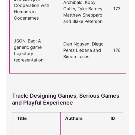
Archibald, Koby
Cooperation with
Cutler, Tyler Barney,
173
Humans in
Matthew Sheppard
Codenames
and Blake Peterson
JSON-Bag: A
Dien Nguyen, Diego
generic game
Perez Liebana and
176
trajectory
Simon Lucas
representation
Track: Designing Games, Serious Games
and Playful Experience
Title
Authors
ID