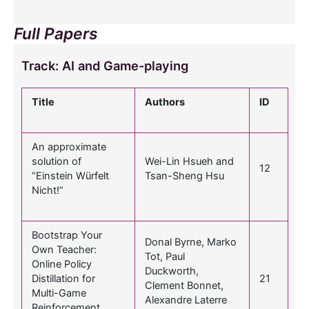
Full Papers
Track: AI and Game-playing
Title
Authors
ID
An approximate
solution of
Wei-Lin Hsueh and
12
“Einstein Würfelt
Tsan-Sheng Hsu
Nicht!”
Bootstrap Your
Donal Byrne, Marko
Own Teacher:
Tot, Paul
Online Policy
Duckworth,
Distillation for
21
Clement Bonnet,
Multi-Game
Alexandre Laterre
Reinforcement