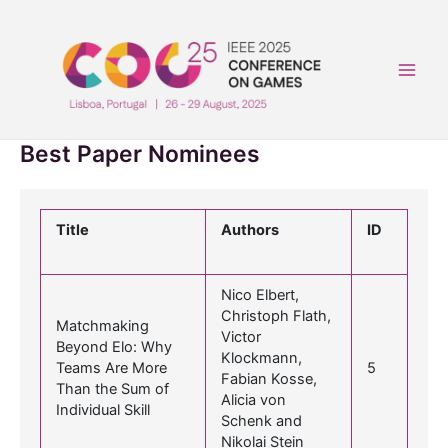
Skip
to
content
Main
Men
Best Paper Nominees
Title
Authors
ID
Nico Elbert,
Christoph Flath,
Matchmaking
Victor
Beyond Elo: Why
Klockmann,
Teams Are More
5
Fabian Kosse,
Than the Sum of
Alicia von
Individual Skill
Schenk and
Nikolai Stein