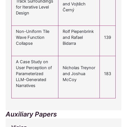
Track Surroundings
and Vojtěch
for Iterative Level
Černý
Design
Non-Uniform Tile
Rolf Piepenbrink
Wave Function
and Rafael
139
Collapse
Bidarra
A Case Study on
User Perception of
Nicholas Treynor
Parameterized
and Joshua
183
LLM-Generated
McCoy
Narratives
Auxiliary Papers