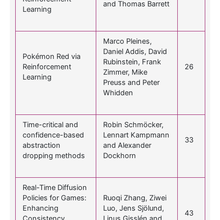
and Thomas Barrett
Learning
Marco Pleines,
Daniel Addis, David
Pokémon Red via
Rubinstein, Frank
Reinforcement
26
Zimmer, Mike
Learning
Preuss and Peter
Whidden
Time-critical and
Robin Schmöcker,
confidence-based
Lennart Kampmann
33
abstraction
and Alexander
dropping methods
Dockhorn
Real-Time Diffusion
Policies for Games:
Ruoqi Zhang, Ziwei
Enhancing
Luo, Jens Sjölund,
43
Consistency
Linus Gisslén and