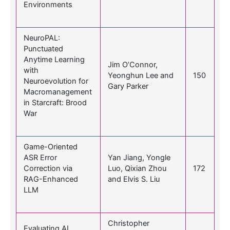
Environments
NeuroPAL:
Punctuated
Anytime Learning
Jim O’Connor,
with
Yeonghun Lee and
150
Neuroevolution for
Gary Parker
Macromanagement
in Starcraft: Brood
War
Game-Oriented
ASR Error
Yan Jiang, Yongle
Correction via
Luo, Qixian Zhou
172
RAG-Enhanced
and Elvis S. Liu
LLM
Christopher
Evaluating AI