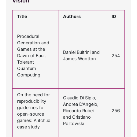
Vision
Title
Authors
ID
Procedural
Generation and
Games at the
Daniel Bultrini and
Dawn of Fault
254
James Wootton
Tolerant
Quantum
Computing
On the need for
Claudio Di Sipio,
reproducibility
Andrea D’Angelo,
guidelines for
Riccardo Rubei
256
open-source
and Cristiano
games: A itch.io
Politowski
case study