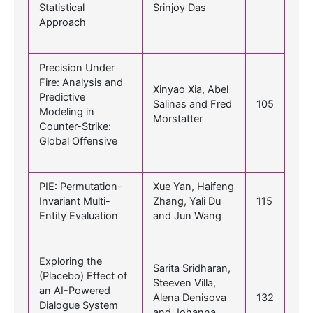
Statistical
Srinjoy Das
Approach
Precision Under
Fire: Analysis and
Xinyao Xia, Abel
Predictive
Salinas and Fred
105
Modeling in
Morstatter
Counter-Strike:
Global Offensive
PIE: Permutation-
Xue Yan, Haifeng
Invariant Multi-
Zhang, Yali Du
115
Entity Evaluation
and Jun Wang
Exploring the
Sarita Sridharan,
(Placebo) Effect of
Steeven Villa,
an AI-Powered
Alena Denisova
132
Dialogue System
and Johanna