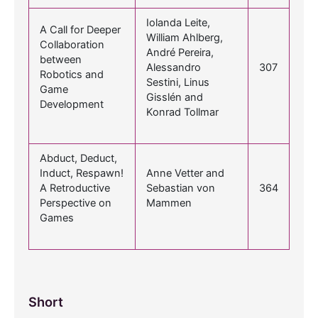
Iolanda Leite,
A Call for Deeper
William Ahlberg,
Collaboration
André Pereira,
between
Alessandro
307
Robotics and
Sestini, Linus
Game
Gisslén and
Development
Konrad Tollmar
Abduct, Deduct,
Induct, Respawn!
Anne Vetter and
A Retroductive
Sebastian von
364
Perspective on
Mammen
Games
Short