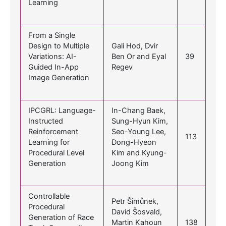
Learning
From a Single
Design to Multiple
Gali Hod, Dvir
Variations: AI-
Ben Or and Eyal
39
Guided In-App
Regev
Image Generation
IPCGRL: Language-
In-Chang Baek,
Instructed
Sung-Hyun Kim,
Reinforcement
Seo-Young Lee,
113
Learning for
Dong-Hyeon
Procedural Level
Kim and Kyung-
Generation
Joong Kim
Controllable
Petr Šimůnek,
Procedural
David Šosvald,
Generation of Race
Martin Kahoun
138