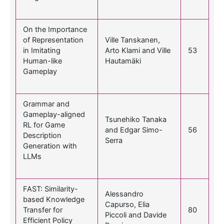
On the Importance
of Representation
Ville Tanskanen,
in Imitating
Arto Klami and Ville
53
Human-like
Hautamäki
Gameplay
Grammar and
Gameplay-aligned
Tsunehiko Tanaka
RL for Game
and Edgar Simo-
56
Description
Serra
Generation with
LLMs
FAST: Similarity-
Alessandro
based Knowledge
Capurso, Elia
Transfer for
80
Piccoli and Davide
Efficient Policy