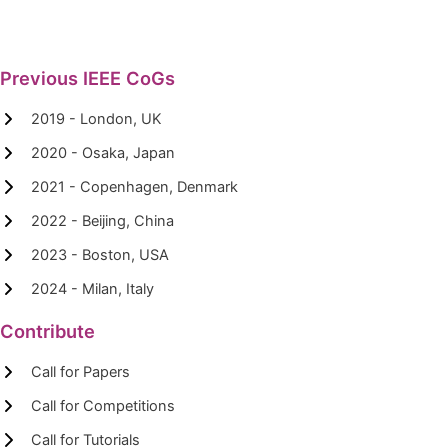
Previous IEEE CoGs
2019 - London, UK
2020 - Osaka, Japan
2021 - Copenhagen, Denmark
2022 - Beijing, China
2023 - Boston, USA
2024 - Milan, Italy
Contribute
Call for Papers
Call for Competitions
Call for Tutorials