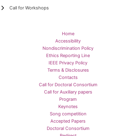
Call for Workshops
Home
Accessibility
Nondiscrimination Policy
Ethics Reporting Line
IEEE Privacy Policy
Terms & Disclosures
Contacts
Call for Doctoral Consortium
Call for Auxiliary papers
Program
Keynotes
Song competition
Accepted Papers
Doctoral Consortium
Redirect