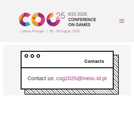
Skip
to
content
Main
Men
Contacts
Contact us:
cog2025@inesc-id.pt