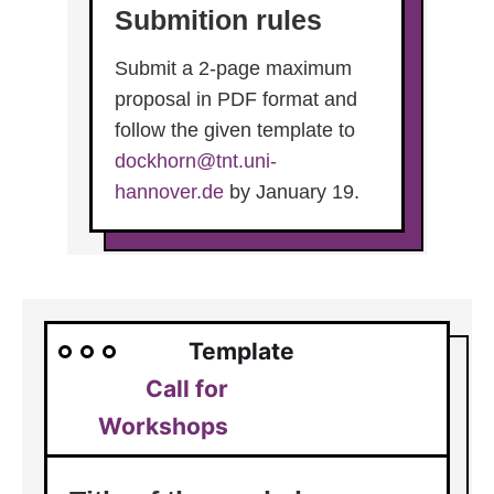
Submition rules
Submit a 2-page maximum
proposal in PDF format and
follow the given template to
dockhorn@tnt.uni-
hannover.de
by January 19.
Template
Call for
Workshops