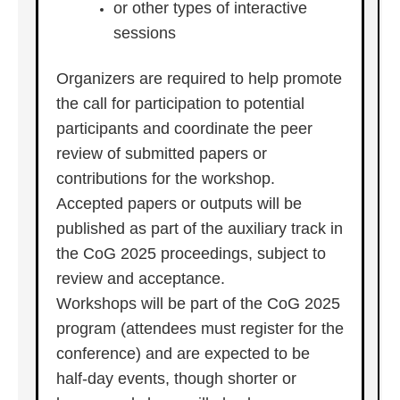
or other types of interactive
sessions
Organizers are required to help promote
the call for participation to potential
participants and coordinate the peer
review of submitted papers or
contributions for the workshop.
Accepted papers or outputs will be
published as part of the auxiliary track in
the CoG 2025 proceedings, subject to
review and acceptance.
Workshops will be part of the CoG 2025
program (attendees must register for the
conference) and are expected to be
half-day events, though shorter or