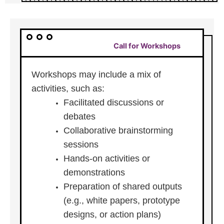
Call for Workshops
Workshops may include a mix of
activities, such as:
Facilitated discussions or
debates
Collaborative brainstorming
sessions
Hands-on activities or
demonstrations
Preparation of shared outputs
(e.g., white papers, prototype
designs, or action plans)