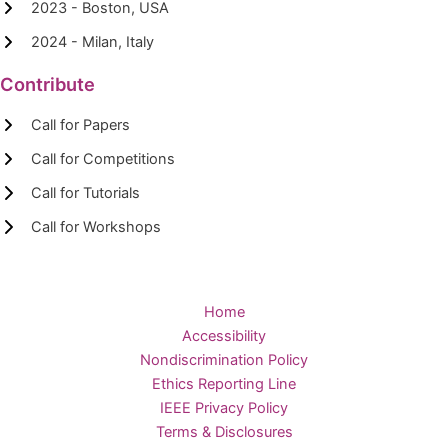
2023 - Boston, USA
2024 - Milan, Italy
Contribute
Call for Papers
Call for Competitions
Call for Tutorials
Call for Workshops
Home
Accessibility
Nondiscrimination Policy
Ethics Reporting Line
IEEE Privacy Policy
Terms & Disclosures