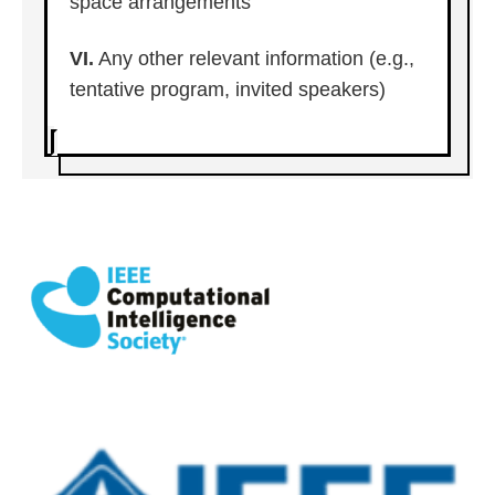
space arrangements
VI.
Any other relevant information (e.g.,
tentative program, invited speakers)