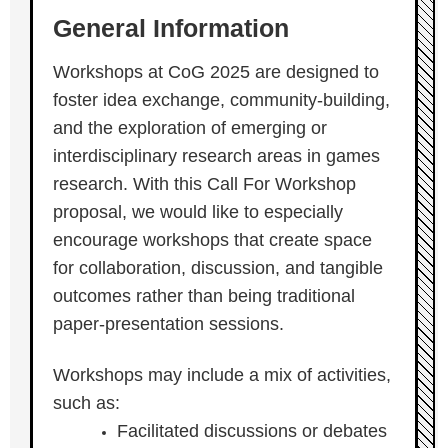
General Information
Workshops at CoG 2025 are designed to
foster idea exchange, community-building,
and the exploration of emerging or
interdisciplinary research areas in games
research. With this Call For Workshop
proposal, we would like to especially
encourage workshops that create space
for collaboration, discussion, and tangible
outcomes rather than being traditional
paper-presentation sessions.
Workshops may include a mix of activities,
such as:
Facilitated discussions or debates