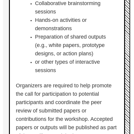
Collaborative brainstorming
sessions
Hands-on activities or
demonstrations
Preparation of shared outputs
(e.g., white papers, prototype
designs, or action plans)
or other types of interactive
sessions
Organizers are required to help promote
the call for participation to potential
participants and coordinate the peer
review of submitted papers or
contributions for the workshop. Accepted
papers or outputs will be published as part