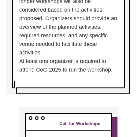
longer workshops will also be
considered based on the activities
proposed. Organizers should provide an
overview of the planned activities,
required resources, and any specific
venue needed to facilitate these
activities.
At least one organizer is required to
attend CoG 2025 to run the workshop.
Call for Workshops