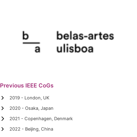
Previous IEEE CoGs
2019 - London, UK
2020 - Osaka, Japan
2021 - Copenhagen, Denmark
2022 - Beijing, China