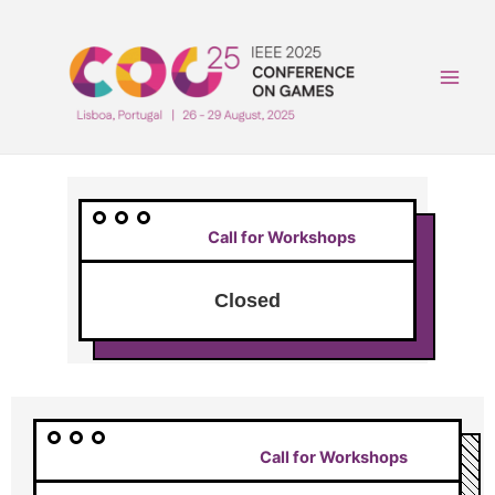
Skip
to
content
Main
Men
Call for Workshops
Closed
Call for Workshops