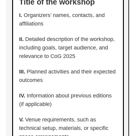
Title of the workshop
I.
Organizers’ names, contacts, and
affiliations
II.
Detailed description of the workshop,
including goals, target audience, and
relevance to CoG 2025
III.
Planned activities and their expected
outcomes
IV.
Information about previous editions
(if applicable)
V.
Venue requirements, such as
technical setup, materials, or specific