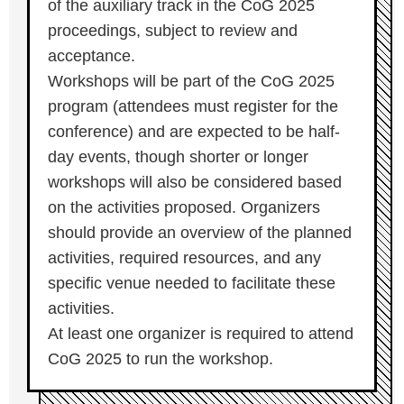
of the auxiliary track in the CoG 2025
proceedings, subject to review and
acceptance.
Workshops will be part of the CoG 2025
program (attendees must register for the
conference) and are expected to be half-
day events, though shorter or longer
workshops will also be considered based
on the activities proposed. Organizers
should provide an overview of the planned
activities, required resources, and any
specific venue needed to facilitate these
activities.
At least one organizer is required to attend
CoG 2025 to run the workshop.