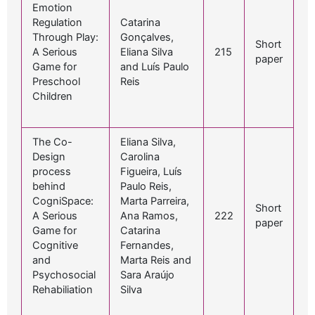
Emotion
Regulation
Catarina
Through Play:
Gonçalves,
Short
A Serious
Eliana Silva
215
paper
Game for
and Luís Paulo
Preschool
Reis
Children
The Co-
Eliana Silva,
Design
Carolina
process
Figueira, Luís
behind
Paulo Reis,
CogniSpace:
Marta Parreira,
Short
A Serious
Ana Ramos,
222
paper
Game for
Catarina
Cognitive
Fernandes,
and
Marta Reis and
Psychosocial
Sara Araújo
Rehabiliation
Silva