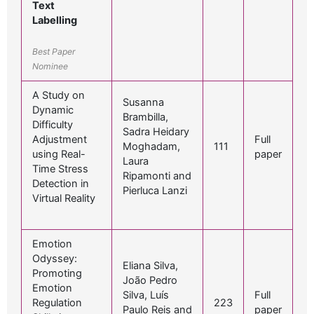
Text
Labelling
Best Paper
Nominee
A Study on
Susanna
Dynamic
Brambilla,
Difficulty
Sadra Heidary
Adjustment
Full
Moghadam,
111
using Real-
paper
Laura
Time Stress
Ripamonti and
Detection in
Pierluca Lanzi
Virtual Reality
Emotion
Odyssey:
Eliana Silva,
Promoting
João Pedro
Emotion
Silva, Luís
Full
Regulation
223
Paulo Reis and
paper