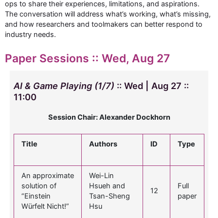
ops to share their experiences, limitations, and aspirations.
The conversation will address what’s working, what’s missing,
and how researchers and toolmakers can better respond to
industry needs.
Paper Sessions :: Wed, Aug 27
AI & Game Playing (1/7)
:: Wed | Aug 27 ::
11:00
Session Chair: Alexander Dockhorn
Title
Authors
ID
Type
An approximate
Wei-Lin
solution of
Hsueh and
Full
12
“Einstein
Tsan-Sheng
paper
Würfelt Nicht!”
Hsu