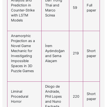
Analysis and
Dan Trong
Prediction in
Thai and
Full
59
Counter-Strike
Marco
paper
with LSTM
Scirea
Models
Anamorphic
Projection as a
Novel Game
İrem
Mechanic for
Aydındoğan
Short
219
Investigating
and Sema
paper
Impossible
Alaçam
Spaces in 3D
Puzzle Games
Diogo de
Liminal
Andrade,
Short
Procedural
Phil Lopes
220
paper
Horror
and Nuno
Fachada