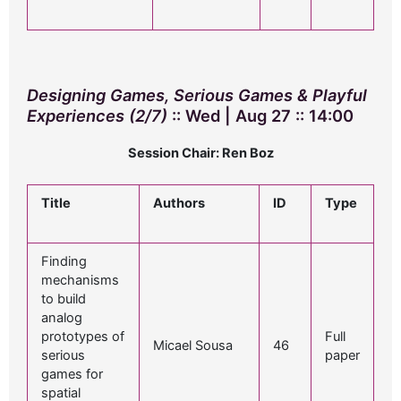
Designing Games, Serious Games & Playful
Experiences (2/7)
:: Wed | Aug 27 :: 14:00
Session Chair: Ren Boz
Title
Authors
ID
Type
Finding
mechanisms
to build
analog
prototypes of
Full
Micael Sousa
46
serious
paper
games for
spatial