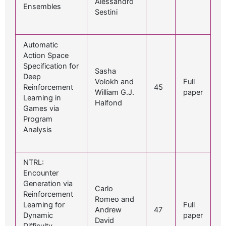
Alessandro
Ensembles
Sestini
Automatic
Action Space
Specification for
Sasha
Deep
Volokh and
Full
Reinforcement
45
William G.J.
paper
Learning in
Halfond
Games via
Program
Analysis
NTRL:
Encounter
Generation via
Carlo
Reinforcement
Romeo and
Learning for
Full
Andrew
47
Dynamic
paper
David