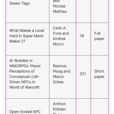
and
Steam Tags
Nicolas
Mathieu
Carlo A.
What Makes a Level
Furia and
Full
Hard in Super Mario
76
Andrea
paper
Maker 2?
Mocci
AI-Buddies in
MMORPGs: Player
Rasmus
Perceptions of
Ploug and
Short
221
Conceptual LLM-
Marco
paper
Driven NPCs in
Scirea
World of Warcraft
Anthon
Kristian
Open-Ended NPC