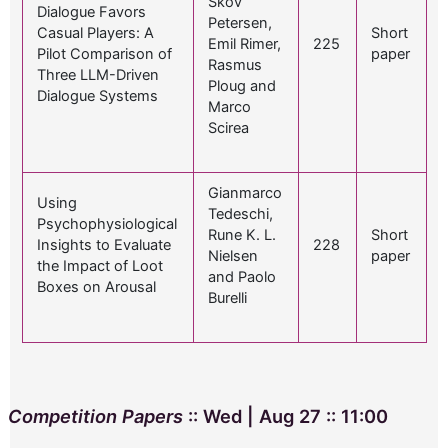
Skov
Dialogue Favors
Petersen,
Casual Players: A
Short
Emil Rimer,
225
Pilot Comparison of
paper
Rasmus
Three LLM-Driven
Ploug and
Dialogue Systems
Marco
Scirea
Gianmarco
Using
Tedeschi,
Psychophysiological
Rune K. L.
Short
Insights to Evaluate
228
Nielsen
paper
the Impact of Loot
and Paolo
Boxes on Arousal
Burelli
Competition Papers
:: Wed | Aug 27 :: 11:00