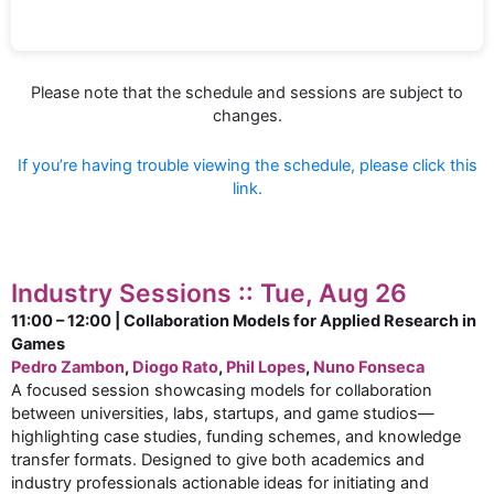
Please note that the schedule and sessions are subject to
changes.
If you’re having trouble viewing the schedule, please click this
link.
Industry Sessions :: Tue, Aug 26
11:00 – 12:00 | Collaboration Models for Applied Research in
Games
Pedro Zambon
,
Diogo Rato
,
Phil Lopes
,
Nuno Fonseca
A focused session showcasing models for collaboration
between universities, labs, startups, and game studios—
highlighting case studies, funding schemes, and knowledge
transfer formats. Designed to give both academics and
industry professionals actionable ideas for initiating and