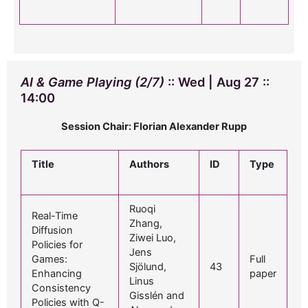
AI & Game Playing (2/7)
:: Wed | Aug 27 ::
14:00
Session Chair: Florian Alexander Rupp
Title
Authors
ID
Type
Ruoqi
Real-Time
Zhang,
Diffusion
Ziwei Luo,
Policies for
Jens
Games:
Full
Sjölund,
43
Enhancing
paper
Linus
Consistency
Gisslén and
Policies with Q-