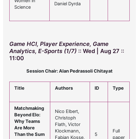
Women in
Daniel Dyrda
Science
Game HCI, Player Experience, Game
Analytics, E-Sports (1/7)
:: Wed | Aug 27 ::
11:00
Session Chair: Alan Pedrassoli Chitayat
Title
Authors
ID
Type
Matchmaking
Nico Elbert,
Beyond Elo:
Christoph
Why Teams
Flath, Victor
Are More
Klockmann,
Full
Than the Sum
5
Fabian Kosse,
paper