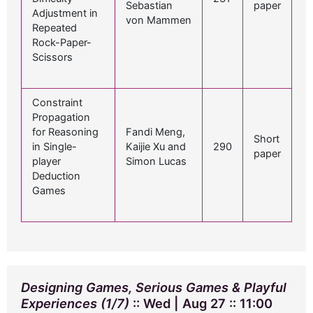
Sebastian
paper
Adjustment in
von Mammen
Repeated
Rock-Paper-
Scissors
Constraint
Propagation
for Reasoning
Fandi Meng,
Short
in Single-
Kaijie Xu and
290
paper
player
Simon Lucas
Deduction
Games
Designing Games, Serious Games & Playful
Experiences (1/7)
:: Wed | Aug 27 :: 11:00