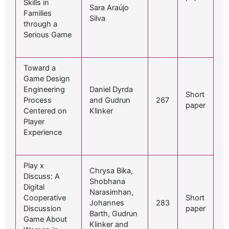
Skills in
Sara Araújo
Families
Silva
through a
Serious Game
Toward a
Game Design
Engineering
Daniel Dyrda
Short
Process
and Gudrun
267
paper
Centered on
Klinker
Player
Experience
Play x
Chrysa Bika,
Discuss: A
Shobhana
Digital
Narasimhan,
Cooperative
Short
Johannes
283
Discussion
paper
Barth, Gudrun
Game About
Klinker and