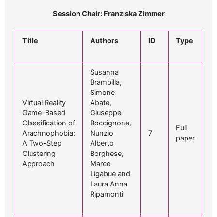
Session Chair: Franziska Zimmer
Title
Authors
ID
Type
Susanna
Brambilla,
Simone
Virtual Reality
Abate,
Game-Based
Giuseppe
Classification of
Boccignone,
Full
Arachnophobia:
Nunzio
7
paper
A Two-Step
Alberto
Clustering
Borghese,
Approach
Marco
Ligabue and
Laura Anna
Ripamonti