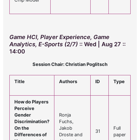
Chip Model
Game HCI, Player Experience, Game
Analytics, E-Sports (2/7)
:: Wed | Aug 27 ::
14:00
Session Chair: Christian Poglitsch
Title
Authors
ID
Type
How do Players
Perceive
Gender
Ronja
Discrimination?
Fuchs,
On the
Jakob
Full
31
Differences of
Droste and
paper