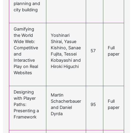
planning and
city building
Gamifying
the World
Yoshinari
Wide Web:
Shirai, Yasue
Competitive
Kishino, Sanae
Full
57
and
Fujita, Tessei
paper
Interactive
Kobayashi and
Play on Real
Hiroki Higuchi
Websites
Designing
Martin
with Player
Schacherbauer
Full
Paths:
95
and Daniel
paper
Presenting a
Dyrda
Framework