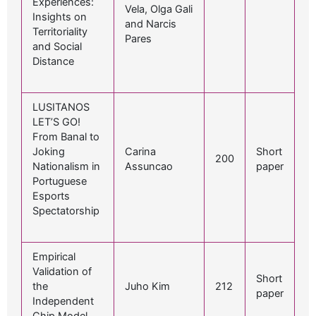
Experiences:
Vela, Olga Gali
Insights on
and Narcis
Territoriality
Pares
and Social
Distance
LUSITANOS
LET’S GO!
From Banal to
Joking
Carina
Short
200
Nationalism in
Assuncao
paper
Portuguese
Esports
Spectatorship
Empirical
Validation of
Short
the
Juho Kim
212
paper
Independent