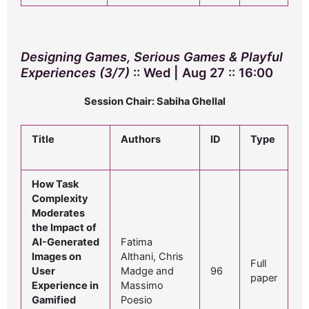
Designing Games, Serious Games & Playful
Experiences (3/7)
:: Wed | Aug 27 :: 16:00
Session Chair: Sabiha Ghellal
Title
Authors
ID
Type
How Task
Complexity
Moderates
the Impact of
AI-Generated
Fatima
Images on
Althani, Chris
Full
User
Madge and
96
paper
Experience in
Massimo
Gamified
Poesio