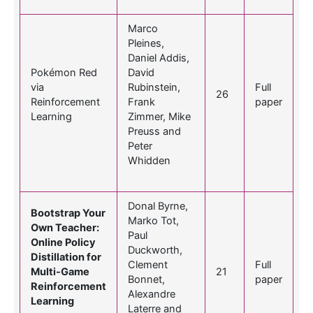
Marco
Pleines,
Daniel Addis,
Pokémon Red
David
via
Rubinstein,
Full
26
Reinforcement
Frank
paper
Learning
Zimmer, Mike
Preuss and
Peter
Whidden
Donal Byrne,
Bootstrap Your
Marko Tot,
Own Teacher:
Paul
Online Policy
Duckworth,
Distillation for
Clement
Full
Multi-Game
21
Bonnet,
paper
Reinforcement
Alexandre
Learning
Laterre and