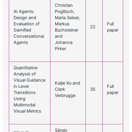
Christian
AI Agents:
Poglitsch,
Design and
Maria Seiser,
Evaluation of
Markus
Full
22
Gamified
Buchsteiner
paper
Conversational
and
Agents
Johanna
Pirker
Quantitative
Analysis of
Visual Guidance
Kaijie Xu and
in Level
Full
Clark
35
Transitions
paper
Verbrugge
Using
Multimodal
Visual Metrics
Sérgio