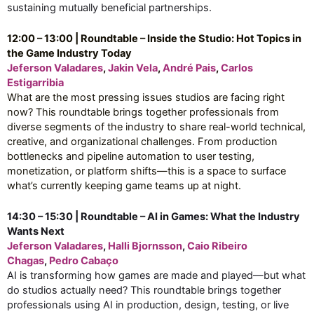
sustaining mutually beneficial partnerships.
12:00 – 13:00 | Roundtable – Inside the Studio: Hot Topics in
the Game Industry Today
Jeferson Valadares
,
Jakin Vela
,
André Pais
,
Carlos
Estigarribia
What are the most pressing issues studios are facing right
now? This roundtable brings together professionals from
diverse segments of the industry to share real-world technical,
creative, and organizational challenges. From production
bottlenecks and pipeline automation to user testing,
monetization, or platform shifts—this is a space to surface
what’s currently keeping game teams up at night.
14:30 – 15:30 | Roundtable – AI in Games: What the Industry
Wants Next
Jeferson Valadares
,
Halli Bjornsson
,
Caio Ribeiro
Chagas
,
Pedro Cabaço
AI is transforming how games are made and played—but what
do studios actually need? This roundtable brings together
professionals using AI in production, design, testing, or live