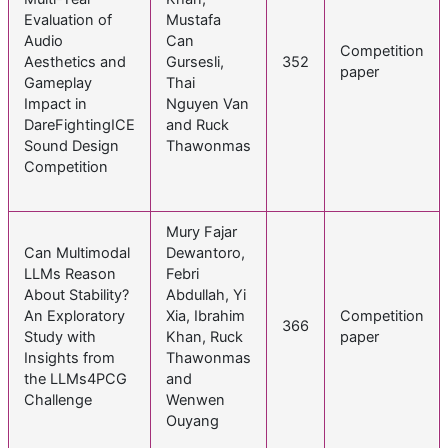
Evaluation of
Mustafa
Audio
Can
Competition
Aesthetics and
Gursesli,
352
paper
Gameplay
Thai
Impact in
Nguyen Van
DareFightingICE
and Ruck
Sound Design
Thawonmas
Competition
Mury Fajar
Can Multimodal
Dewantoro,
LLMs Reason
Febri
About Stability?
Abdullah, Yi
An Exploratory
Xia, Ibrahim
Competition
366
Study with
Khan, Ruck
paper
Insights from
Thawonmas
the LLMs4PCG
and
Challenge
Wenwen
Ouyang