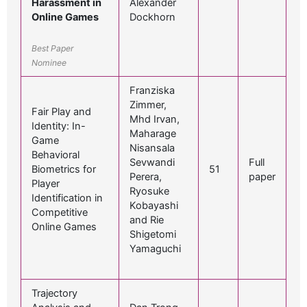
Harassment in
Alexander
Online Games
Dockhorn
Best Paper
Nominee
Franziska
Zimmer,
Fair Play and
Mhd Irvan,
Identity: In-
Maharage
Game
Nisansala
Behavioral
Sevwandi
Full
Biometrics for
51
Perera,
paper
Player
Ryosuke
Identification in
Kobayashi
Competitive
and Rie
Online Games
Shigetomi
Yamaguchi
Trajectory