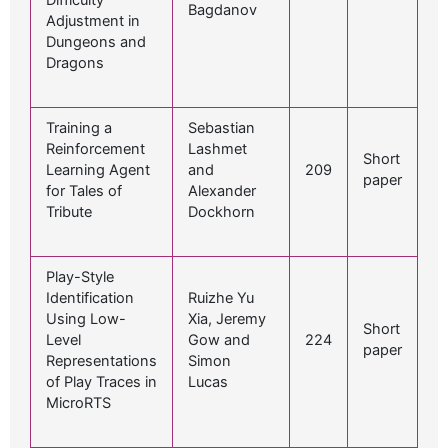
Difficulty
Bagdanov
Adjustment in
Dungeons and
Dragons
Training a
Sebastian
Reinforcement
Lashmet
Short
Learning Agent
and
209
paper
for Tales of
Alexander
Tribute
Dockhorn
Play-Style
Identification
Ruizhe Yu
Using Low-
Xia, Jeremy
Short
Level
Gow and
224
paper
Representations
Simon
of Play Traces in
Lucas
MicroRTS