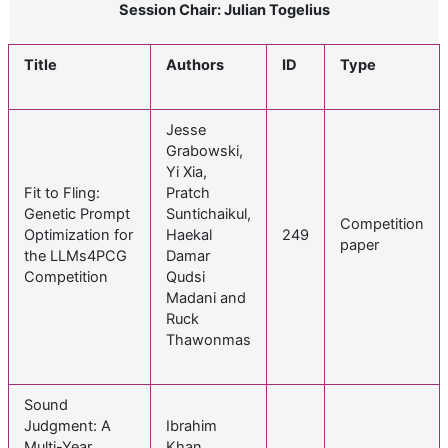
Session Chair: Julian Togelius
Title
Authors
ID
Type
Jesse
Grabowski,
Yi Xia,
Fit to Fling:
Pratch
Genetic Prompt
Suntichaikul,
Competition
Optimization for
Haekal
249
paper
the LLMs4PCG
Damar
Competition
Qudsi
Madani and
Ruck
Thawonmas
Sound
Judgment: A
Ibrahim
Multi-Year
Khan,