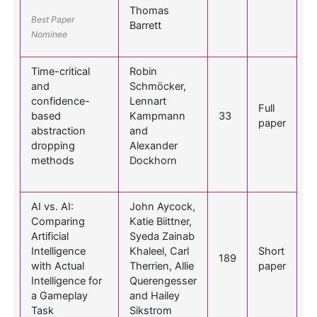
Thomas
Best Paper
Barrett
Nominee
Time-critical
Robin
and
Schmöcker,
confidence-
Lennart
Full
based
Kampmann
33
paper
abstraction
and
dropping
Alexander
methods
Dockhorn
AI vs. AI:
John Aycock,
Comparing
Katie Biittner,
Artificial
Syeda Zainab
Intelligence
Khaleel, Carl
Short
189
with Actual
Therrien, Allie
paper
Intelligence for
Querengesser
a Gameplay
and Hailey
Task
Sikstrom