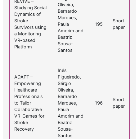
REVIVE –
Oliveira,
Studying Social
Bernardo
Dynamics of
Marques,
Stroke
Short
Paula
195
Survivors using
paper
Amorim and
a Monitoring
Beatriz
VR-based
Sousa-
Platform
Santos
Inês
ADAPT –
Figueiredo,
Empowering
Sérgio
Healthcare
Oliveira,
Professionals
Bernardo
Short
to Tailor
Marques,
196
paper
Collaborative
Paula
VR-Games for
Amorim and
Stroke
Beatriz
Recovery
Sousa-
Santos