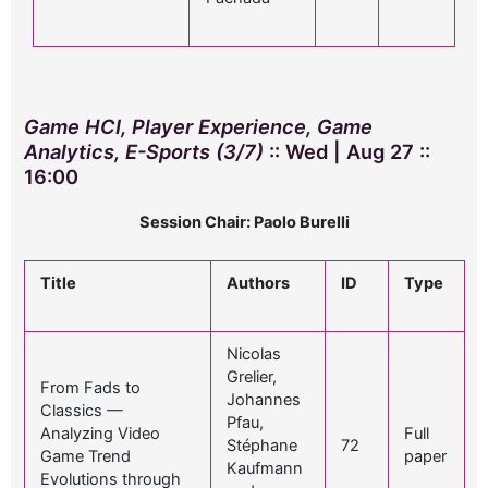
Game HCI, Player Experience, Game
Analytics, E-Sports (3/7)
:: Wed | Aug 27 ::
16:00
Session Chair: Paolo Burelli
Title
Authors
ID
Type
Nicolas
Grelier,
From Fads to
Johannes
Classics —
Pfau,
Analyzing Video
Full
Stéphane
72
Game Trend
paper
Kaufmann
Evolutions through