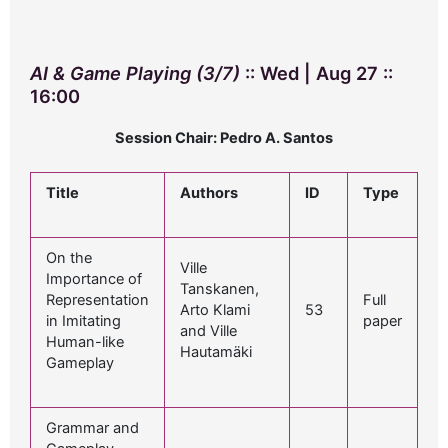
AI & Game Playing (3/7)
:: Wed | Aug 27 ::
16:00
Session Chair: Pedro A. Santos
Title
Authors
ID
Type
On the
Ville
Importance of
Tanskanen,
Representation
Full
Arto Klami
53
in Imitating
paper
and Ville
Human-like
Hautamäki
Gameplay
Grammar and