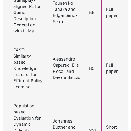
Gameplay-
Tsunehiko
aligned RL for
Tanaka and
Full
Game
56
Edgar Simo-
paper
Description
Serra
Generation
with LLMs
FAST:
Similarity-
Alessandro
based
Capurso, Elia
Full
Knowledge
80
Piccoli and
paper
Transfer for
Davide Bacciu
Efficient Policy
Learning
Population-
based
Evaluation for
Johannes
Dynamic
Büttner and
Short
Difficulty
231