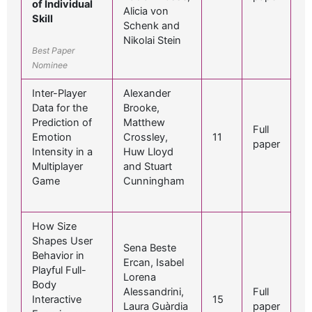
of Individual
Alicia von
Skill
Schenk and
Nikolai Stein
Best Paper
Nominee
Inter-Player
Alexander
Data for the
Brooke,
Prediction of
Matthew
Full
Emotion
Crossley,
11
paper
Intensity in a
Huw Lloyd
Multiplayer
and Stuart
Game
Cunningham
How Size
Shapes User
Sena Beste
Behavior in
Ercan, Isabel
Playful Full-
Lorena
Body
Alessandrini,
Full
Interactive
15
Laura Guàrdia
paper