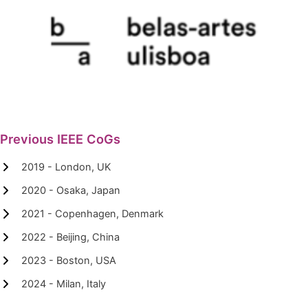
Previous IEEE CoGs
2019 - London, UK
2020 - Osaka, Japan
2021 - Copenhagen, Denmark
2022 - Beijing, China
2023 - Boston, USA
2024 - Milan, Italy