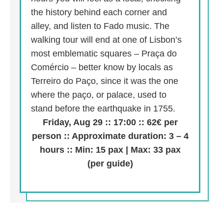
the history behind each corner and
alley, and listen to Fado music. The
walking tour will end at one of Lisbon’s
most emblematic squares – Praça do
Comércio – better know by locals as
Terreiro do Paço, since it was the one
where the paço, or palace, used to
stand before the earthquake in 1755.
Friday, Aug 29 :: 17:00 :: 62€ per
person :: Approximate duration: 3 – 4
hours :: Min: 15 pax | Max: 33 pax
(per guide)