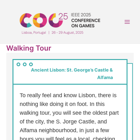
Skip
to
content
Main
Men
Walking Tour
Ancient Lisbon: St. George’s Castle &
Alfama
To really feel and know Lisbon, there is
nothing like doing it on foot. In this
walking tour, you will see the oldest part
of the city, the S. Jorge Castle, and
Alfama neighbourhood, in just a few
hours you will feel as a local, checking