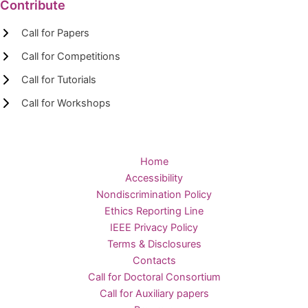
Contribute
Call for Papers
Call for Competitions
Call for Tutorials
Call for Workshops
Home
Accessibility
Nondiscrimination Policy
Ethics Reporting Line
IEEE Privacy Policy
Terms & Disclosures
Contacts
Call for Doctoral Consortium
Call for Auxiliary papers