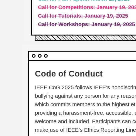
Call for Competitions: January 19, 20
Call for Tutorials: January 19, 2025
Call for Workshops: January 19, 2025
Code of Conduct
IEEE CoG 2025 follows IEEE’s nondiscrimi
bullying against any person for any reason 
which commits members to the highest eth
providing a harassment-free, accessible, 
welcome and included. Participants can c
make use of IEEE’s Ethics Reporting Line