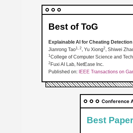
Best of ToG
Explainable AI for Cheating Detectio
1, 2
2
Jianrong Tao
, Yu Xiong
, Shiwei Zha
1
College of Computer Science and Techn
2
Fuxi AI Lab, NetEase Inc.
Published on:
IEEE Transactions on Gam
Conference 
Best Pape