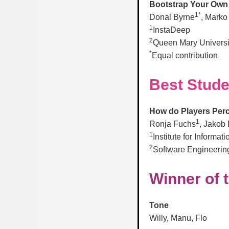
Bootstrap Your Own T
1*
Donal Byrne
, Marko
1
InstaDeep
2
Queen Mary Universi
*
Equal contribution
Best Stude
How do Players Perc
1
Ronja Fuchs
, Jakob 
1
Institute for Informa
2
Software Engineering
Winner of 
Tone
Willy, Manu, Flo