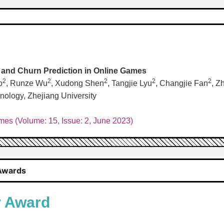
n and Churn Prediction in Online Games
2
2
2
2
2
o
, Runze Wu
, Xudong Shen
, Tangjie Lyu
, Changjie Fan
, Z
ology, Zhejiang University
es (Volume: 15, Issue: 2, June 2023)
Awards
r Award