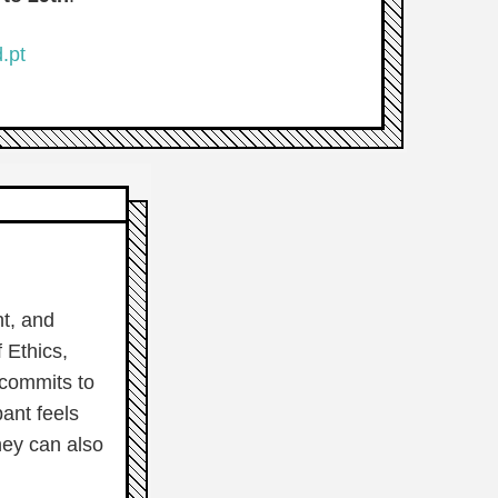
.pt
nt, and
f Ethics,
 commits to
ant feels
hey can also