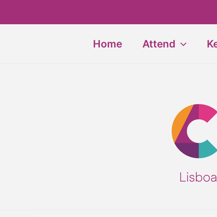
Skip
to
content
Home
Attend
K