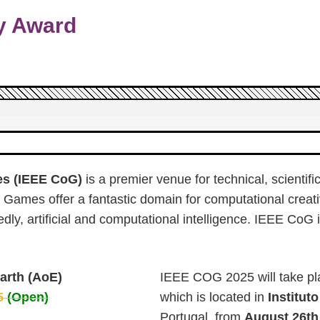
y Award
es (IEEE CoG)
is a premier venue for technical, scienti
Games offer a fantastic domain for computational creati
dly, artificial and computational intelligence. IEEE CoG
arth (AoE)
IEEE COG 2025 will take pl
25
(Open)
which is located in
Institut
Portugal, from
August 26th