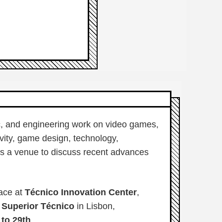
fic, and engineering work on video games,
vity, game design, technology,
 is a venue to discuss recent advances
ace at
Técnico Innovation Center
,
o Superior Técnico
in Lisbon,
 to 29th
.