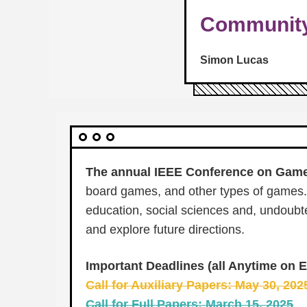
Communit
Simon Lucas
The annual IEEE Conference on Gam
board games, and other types of games. 
education, social sciences and, undoubte
and explore future directions.
Important Deadlines (all Anytime on E
Call for Auxiliary Papers: May 30, 20
Call for Full Papers: March 15, 2025