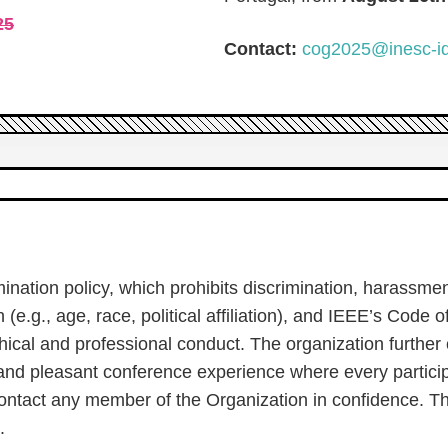
25
Contact:
cog2025@inesc-id
nation policy, which prohibits discrimination, harassme
(e.g., age, race, political affiliation), and IEEE’s Code o
ical and professional conduct. The organization further
and pleasant conference experience where every particip
ontact any member of the Organization in confidence. T
.