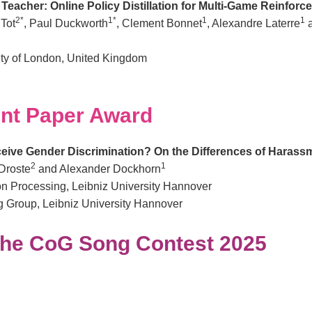
eacher: Online Policy Distillation for Multi-Game Reinfor
2*
1*
1
1
 Tot
, Paul Duckworth
, Clement Bonnet
, Alexandre Laterre
a
ty of London, United Kingdom
nt Paper Award
eive Gender Discrimination? On the Differences of Harass
2
1
Droste
and Alexander Dockhorn
tion Processing, Leibniz University Hannover
 Group, Leibniz University Hannover
the CoG Song Contest 2025