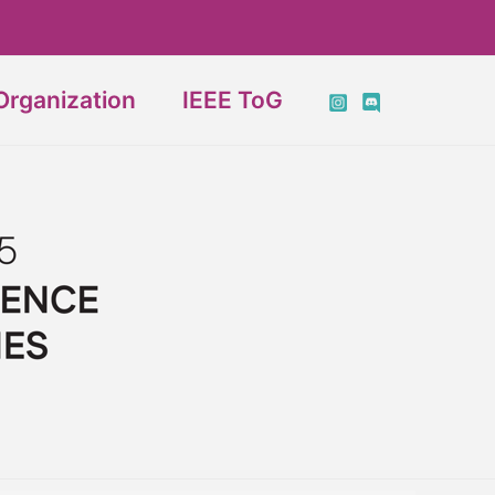
Organization
IEEE ToG