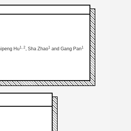
1, 2
1
1
hipeng Hu
, Sha Zhao
and Gang Pan