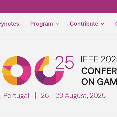
eynotes
Program
Contribute