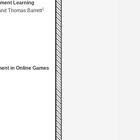
cement Learning
1
nd Thomas Barrett
ment in Online Games