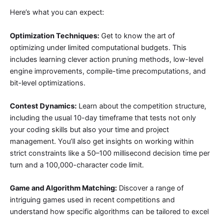
Here’s what you can expect:
Optimization Techniques:
Get to know the art of
optimizing under limited computational budgets. This
includes learning clever action pruning methods, low-level
engine improvements, compile-time precomputations, and
bit-level optimizations.
Contest Dynamics:
Learn about the competition structure,
including the usual 10-day timeframe that tests not only
your coding skills but also your time and project
management. You’ll also get insights on working within
strict constraints like a 50–100 millisecond decision time per
turn and a 100,000-character code limit.
Game and Algorithm Matching:
Discover a range of
intriguing games used in recent competitions and
understand how specific algorithms can be tailored to excel