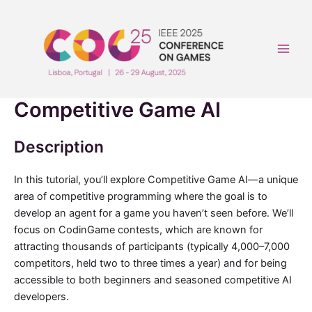
Skip
to
content
Main
Men
Competitive Game AI
Description
In this tutorial, you’ll explore Competitive Game AI—a unique
area of competitive programming where the goal is to
develop an agent for a game you haven’t seen before. We’ll
focus on CodinGame contests, which are known for
attracting thousands of participants (typically 4,000–7,000
competitors, held two to three times a year) and for being
accessible to both beginners and seasoned competitive AI
developers.