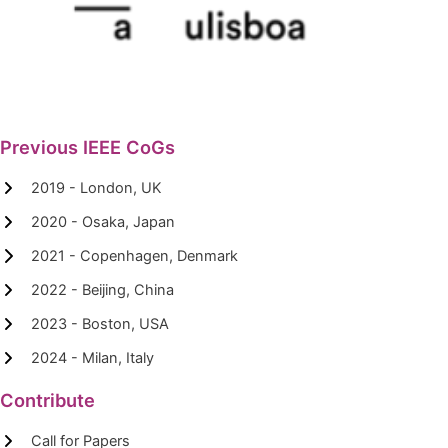
Previous IEEE CoGs
2019 - London, UK
2020 - Osaka, Japan
2021 - Copenhagen, Denmark
2022 - Beijing, China
2023 - Boston, USA
2024 - Milan, Italy
Contribute
Call for Papers