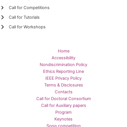
Call for Competitions
Call for Tutorials
Call for Workshops
Home
Accessibility
Nondiscrimination Policy
Ethics Reporting Line
IEEE Privacy Policy
Terms & Disclosures
Contacts
Call for Doctoral Consortium
Call for Auxiliary papers
Program
Keynotes
Song competition