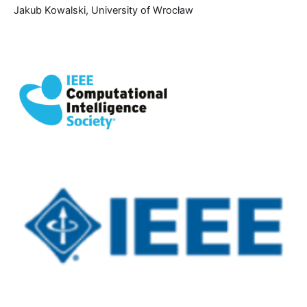
Jakub Kowalski, University of Wrocław