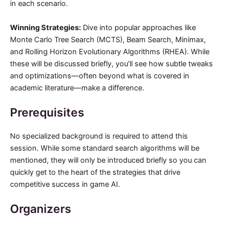
in each scenario.
Winning Strategies:
Dive into popular approaches like
Monte Carlo Tree Search (MCTS), Beam Search, Minimax,
and Rolling Horizon Evolutionary Algorithms (RHEA). While
these will be discussed briefly, you’ll see how subtle tweaks
and optimizations—often beyond what is covered in
academic literature—make a difference.
Prerequisites
No specialized background is required to attend this
session. While some standard search algorithms will be
mentioned, they will only be introduced briefly so you can
quickly get to the heart of the strategies that drive
competitive success in game AI.
Organizers