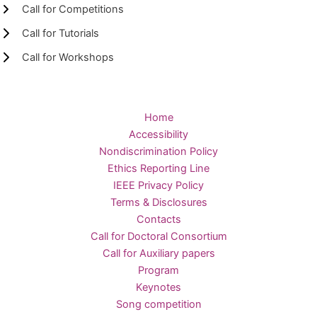
Call for Competitions
Call for Tutorials
Call for Workshops
Home
Accessibility
Nondiscrimination Policy
Ethics Reporting Line
IEEE Privacy Policy
Terms & Disclosures
Contacts
Call for Doctoral Consortium
Call for Auxiliary papers
Program
Keynotes
Song competition