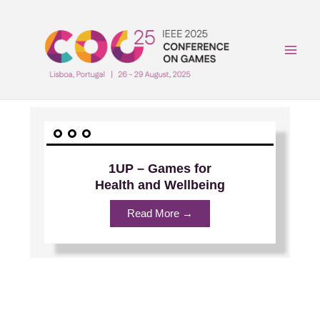
Skip
to
content
Main
Men
1UP – Games for
Health and Wellbeing
Read More →