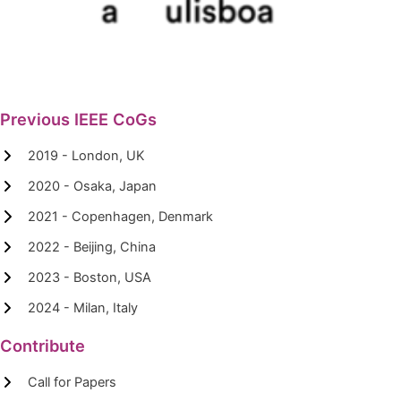
Previous IEEE CoGs
2019 - London, UK
2020 - Osaka, Japan
2021 - Copenhagen, Denmark
2022 - Beijing, China
2023 - Boston, USA
2024 - Milan, Italy
Contribute
Call for Papers