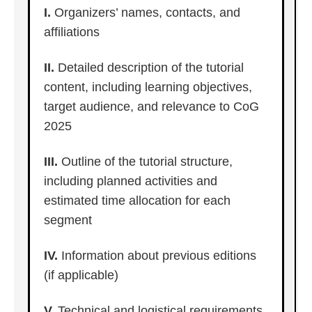
I.
Organizers’ names, contacts, and
affiliations
II.
Detailed description of the tutorial
content, including learning objectives,
target audience, and relevance to CoG
2025
III.
Outline of the tutorial structure,
including planned activities and
estimated time allocation for each
segment
IV.
Information about previous editions
(if applicable)
V.
Technical and logistical requirements,