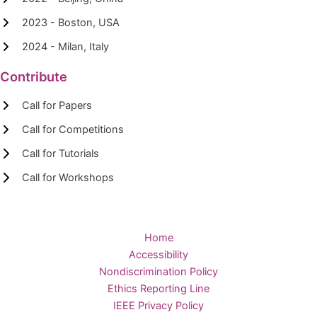
2023 - Boston, USA
2024 - Milan, Italy
Contribute
Call for Papers
Call for Competitions
Call for Tutorials
Call for Workshops
Home
Accessibility
Nondiscrimination Policy
Ethics Reporting Line
IEEE Privacy Policy