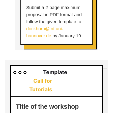
Submit a 2-page maximum
proposal in PDF format and
follow the given template to
dockhorn@tnt.uni-
hannover.de
by January 19.
Template
Call for
Tutorials
Title of the workshop