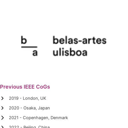
Previous IEEE CoGs
2019 - London, UK
2020 - Osaka, Japan
2021 - Copenhagen, Denmark
2022 - Beijing, China