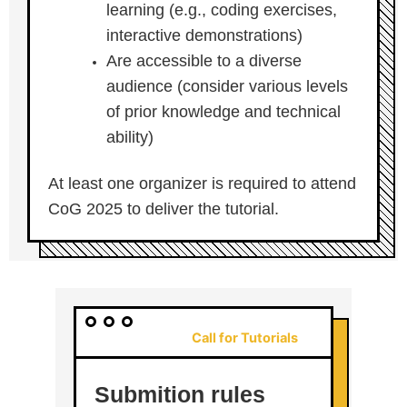
learning (e.g., coding exercises,
interactive demonstrations)
Are accessible to a diverse
audience (consider various levels
of prior knowledge and technical
ability)
At least one organizer is required to attend
CoG 2025 to deliver the tutorial.
Call for Tutorials
Submition rules