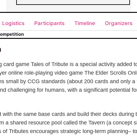
Logistics
Participants
Timeline
Organizers
Competition
n
 card game Tales of Tribute is a special activity added t
yer online role-playing video game The Elder Scrolls Onl
s small by CCG standards (about 200 cards and only a 
 and challenging for humans, with a significant potential f
t with the same base cards and build their decks during
m a shared resource pool called the Tavern (a concept si
 of Tributes encourages strategic long-term planning– t