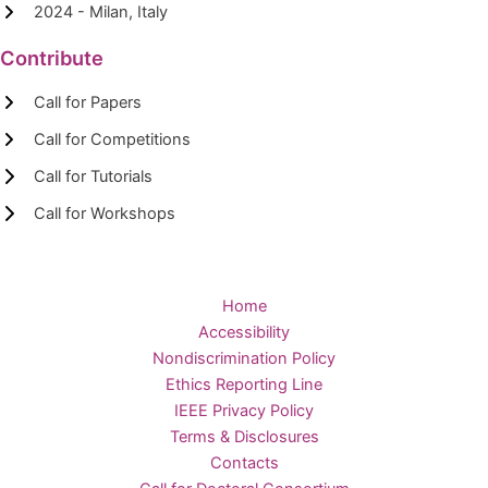
2024 - Milan, Italy
Contribute
Call for Papers
Call for Competitions
Call for Tutorials
Call for Workshops
Home
Accessibility
Nondiscrimination Policy
Ethics Reporting Line
IEEE Privacy Policy
Terms & Disclosures
Contacts