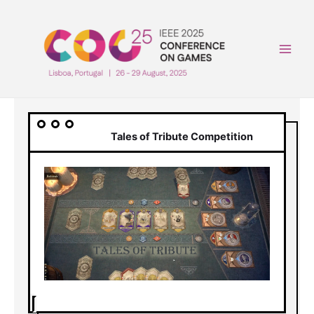
Skip
to
content
Main
Men
Tales of Tribute Competition