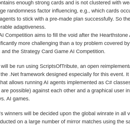
ontains enough strong cards and is not clustered with w
e randomness factor influencing, e.g., which cards occu
he agents to stick with a pre-made plan successfully. So t
erable adaptiveness.
 AI Competition aims to fill the void after the Hearthstone
ificantly more challenging than a toy problem covered b
and the Strategy Card Game AI Competition.
will be run using ScriptsOfTribute, an open reimplementa
 the .Net framework designed especially for this event. It
at allows running AI agents implemented as C# classes
are possible) against each other and a graphical user in
s. AI games.
s winners will be decided upon the global winrate in all vs
ducted on a large number of mirror matches using the 