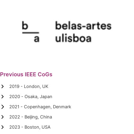
Previous IEEE CoGs
2019 - London, UK
2020 - Osaka, Japan
2021 - Copenhagen, Denmark
2022 - Beijing, China
2023 - Boston, USA