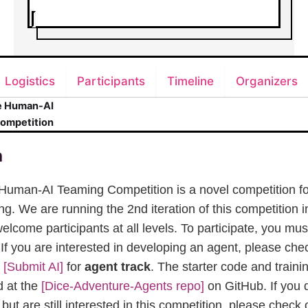
Logistics
Participants
Timeline
Organizers
e Human-AI
ompetition
n
Human-AI Teaming Competition is a novel competition f
. We are running the 2nd iteration of this competition i
elcome participants at all levels. To participate, you mus
. If you are interested in developing an agent, please che
e
[Submit AI]
for
agent track
. The starter code and train
 at the
[Dice-Adventure-Agents repo]
on GitHub. If you 
ut are still interested in this competition, please check 