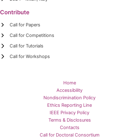
Contribute
Call for Papers
Call for Competitions
Call for Tutorials
Call for Workshops
Home
Accessibility
Nondiscrimination Policy
Ethics Reporting Line
IEEE Privacy Policy
Terms & Disclosures
Contacts
Call for Doctoral Consortium