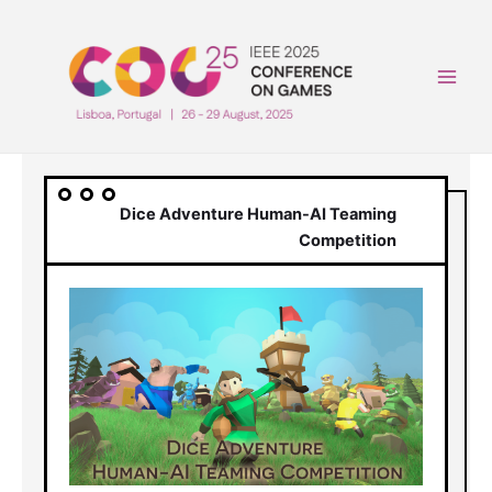
Skip
to
content
Main
Men
Dice Adventure Human-AI Teaming
Competition