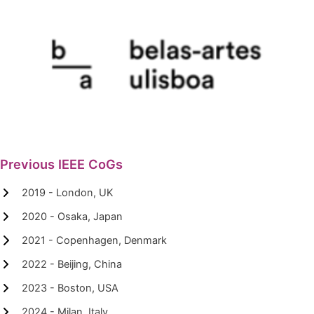
Previous IEEE CoGs
2019 - London, UK
2020 - Osaka, Japan
2021 - Copenhagen, Denmark
2022 - Beijing, China
2023 - Boston, USA
2024 - Milan, Italy