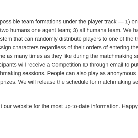
 possible team formations under the player track — 1) 
 two humans one agent team; 3) all humans team. We h
tem that can randomly distribute players to one of the 
ign characters regardless of their orders of entering t
me as many times as they like during the matchmaking s
cipants will receive a Competition ID through email to put
tchmaking sessions. People can also play as anonymous i
he prizes. We will release the schedule for matchmaking 
t our website for the most up-to-date information. Happy