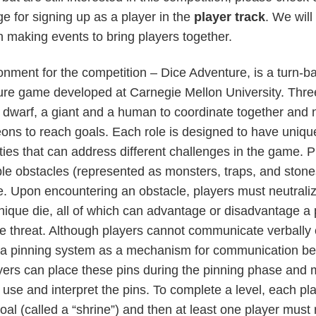
e for signing up as a player in the
player track
. We will
h making events to bring players together.
nment for the competition – Dice Adventure, is a turn-
ure game developed at Carnegie Mellon University. Thre
a dwarf, a giant and a human to coordinate together and 
ons to reach goals. Each role is designed to have uniqu
ties that can address different challenges in the game. Pl
ple obstacles (represented as monsters, traps, and ston
. Upon encountering an obstacle, players must neutraliz
 unique die, all of which can advantage or disadvantage a 
 threat. Although players cannot communicate verbally o
 a pinning system as a mechanism for communication b
ers can place these pins during the pinning phase and 
use and interpret the pins. To complete a level, each pl
goal (called a “shrine”) and then at least one player must 