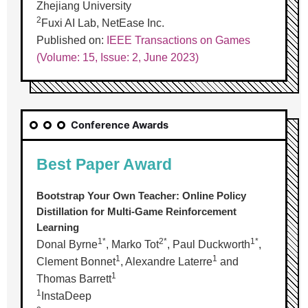
Zhejiang University
2
Fuxi AI Lab, NetEase Inc.
Published on:
IEEE Transactions on Games
(Volume: 15, Issue: 2, June 2023)
Conference Awards
Best Paper Award
Bootstrap Your Own Teacher: Online Policy
Distillation for Multi-Game Reinforcement
Learning
1*
2*
1*
Donal Byrne
, Marko Tot
, Paul Duckworth
,
1
1
Clement Bonnet
, Alexandre Laterre
and
1
Thomas Barrett
1
InstaDeep