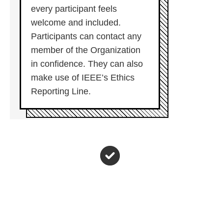
every participant feels
welcome and included.
Participants can contact any
member of the Organization
in confidence. They can also
make use of IEEE’s Ethics
Reporting Line.