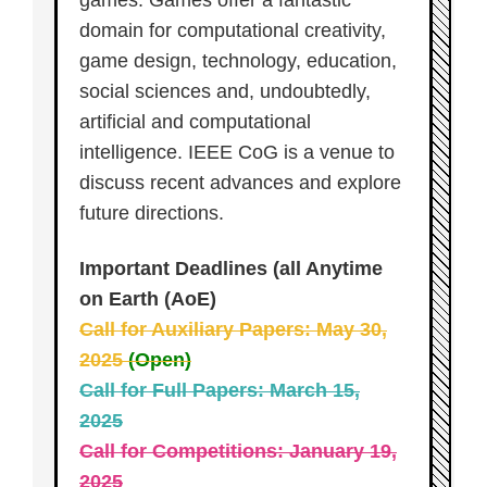
games. Games offer a fantastic
domain for computational creativity,
game design, technology, education,
social sciences and, undoubtedly,
artificial and computational
intelligence. IEEE CoG is a venue to
discuss recent advances and explore
future directions.
Important Deadlines (all Anytime
on Earth (AoE)
Call for Auxiliary Papers: May 30,
2025
(Open)
Call for Full Papers: March 15,
2025
Call for Competitions: January 19,
2025