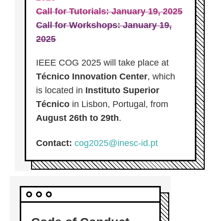
Call for Tutorials: January 19, 2025
Call for Workshops: January 19,
2025
IEEE COG 2025 will take place at
Técnico Innovation Center
, which
is located in
Instituto Superior
Técnico
in Lisbon, Portugal, from
August 26th to 29th
.
Contact:
cog2025@inesc-id.pt