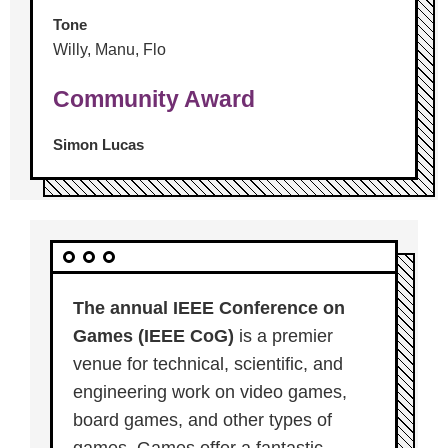
Tone
Willy, Manu, Flo
Community Award
Simon Lucas
The annual IEEE Conference on
Games (IEEE CoG)
is a premier
venue for technical, scientific, and
engineering work on video games,
board games, and other types of