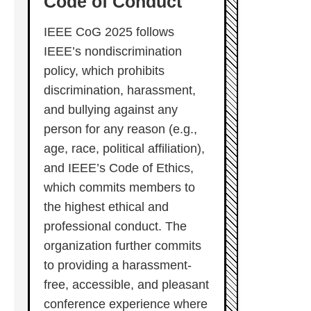
Code of Conduct
IEEE CoG 2025 follows
IEEE’s nondiscrimination
policy, which prohibits
discrimination, harassment,
and bullying against any
person for any reason (e.g.,
age, race, political affiliation),
and IEEE’s Code of Ethics,
which commits members to
the highest ethical and
professional conduct. The
organization further commits
to providing a harassment-
free, accessible, and pleasant
conference experience where