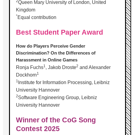
2
Queen Mary University of London, United
Kingdom
*
Equal contribution
Best Student Paper Award
How do Players Perceive Gender
Discrimination? On the Differences of
Harassment in Online Games
1
2
Ronja Fuchs
, Jakob Droste
and Alexander
1
Dockhorn
1
Institute for Information Processing, Leibniz
University Hannover
2
Software Engineering Group, Leibniz
University Hannover
Winner of the CoG Song
Contest 2025