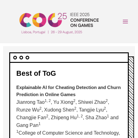
Skip
to
content
Main
Men
Best of ToG
Explainable AI for Cheating Detection and Churn
Prediction in Online Games
1, 2
2
2
Jianrong Tao
, Yu Xiong
, Shiwei Zhao
,
2
2
2
Runze Wu
, Xudong Shen
, Tangjie Lyu
,
2
1, 2
1
Changjie Fan
, Zhipeng Hu
, Sha Zhao
and
1
Gang Pan
1
College of Computer Science and Technology,